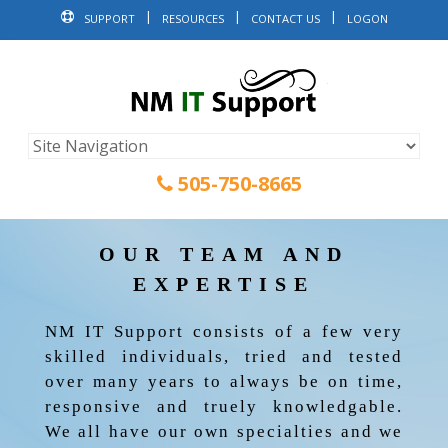
SUPPORT
RESOURCES
CONTACT US
LOGON
505-750-8665
OUR TEAM AND
EXPERTISE
NM IT Support consists of a few very
skilled individuals, tried and tested
over many years to always be on time,
responsive and truely knowledgable.
We all have our own specialties and we