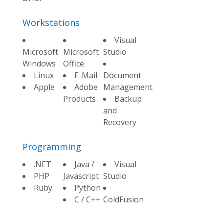
Workstations
Visual
Microsoft
Microsoft
Studio
Windows
Office
Linux
E-Mail
Document
Apple
Adobe
Management
Products
Backup
and
Recovery
Programming
.NET
Java /
Visual
PHP
Javascript
Studio
Ruby
Python
C / C++
ColdFusion