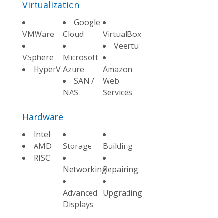
Virtualization
Google
VMWare
Cloud
VirtualBox
Veertu
VSphere
Microsoft
HyperV
Azure
Amazon
SAN /
Web
NAS
Services
Hardware
Intel
AMD
Storage
Building
RISC
Networking
Repairing
Advanced
Upgrading
Displays