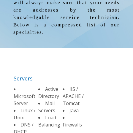
will always make sure that your needs
are addresses by the most
knowledgable service technician.
Below is a compressed list of our
specialties.
Servers
Active
IIS /
Microsoft
Directory
APACHE /
Server
Mail
Tomcat
Linux /
Servers
Java
Unix
Load
DNS /
Balancing
Firewalls
DHCP