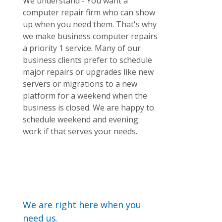
We understand - You want a
computer repair firm who can show
up when you need them. That's why
we make business computer repairs
a priority 1 service. Many of our
business clients prefer to schedule
major repairs or upgrades like new
servers or migrations to a new
platform for a weekend when the
business is closed. We are happy to
schedule weekend and evening
work if that serves your needs.
We are right here when you
need us.