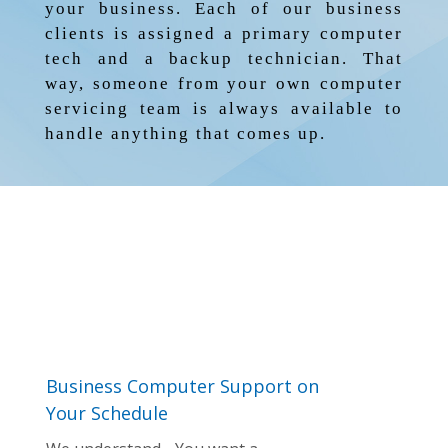
your business. Each of our business
clients is assigned a primary computer
tech and a backup technician. That
way, someone from your own computer
servicing team is always available to
handle anything that comes up.
Business Computer Support on
Your Schedule