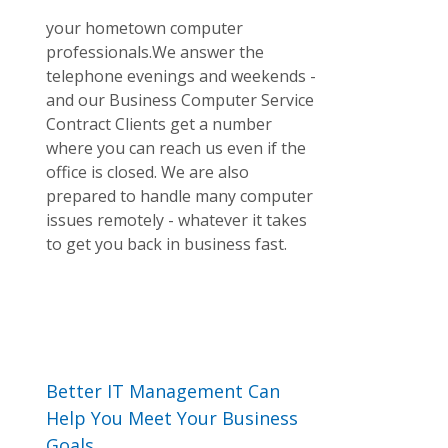
your hometown computer
professionals.We answer the
telephone evenings and weekends -
and our Business Computer Service
Contract Clients get a number
where you can reach us even if the
office is closed. We are also
prepared to handle many computer
issues remotely - whatever it takes
to get you back in business fast.
Better IT Management Can
Help You Meet Your Business
Goals