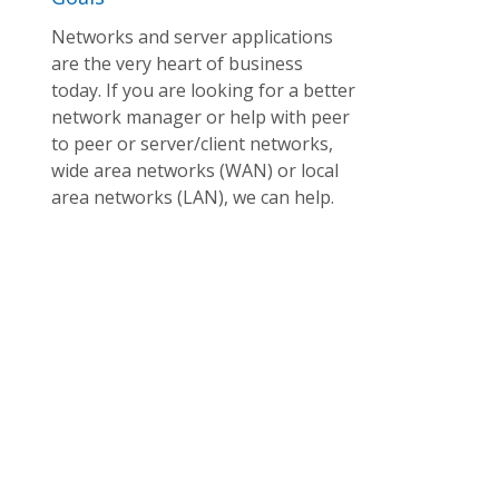
Networks and server applications
are the very heart of business
today. If you are looking for a better
network manager or help with peer
to peer or server/client networks,
wide area networks (WAN) or local
area networks (LAN), we can help.