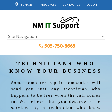
SUPPORT
RESOURCES
CONTACT US
LOGON
505-750-8665
TECHNICIANS WHO
KNOW YOUR BUSINESS
Some computer repair companies will
send you just any technician who
happens to be free when the call comes
in. We believe that you deserve to be
serviced by a technician who know